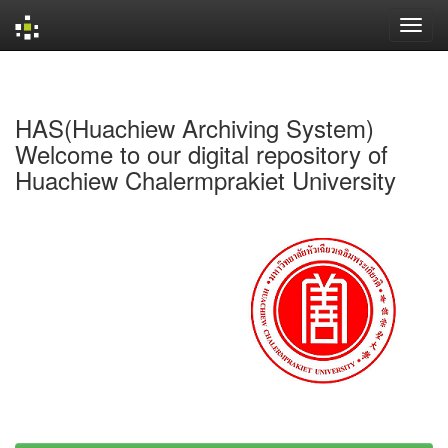
Skip
navigation
HAS(Huachiew Archiving System)
Welcome to our digital repository of
Huachiew Chalermprakiet University