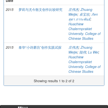
Date
2015
梦莉与尤今散文创作比较研究
庄伟杰
;
Zhuang
Weijie
;
卓宝欣
;
ภัทร
สุดา ภาระพันธ์
;
Huachiew
Chalermprakiet
University. College of
Chinese Studies
2015
泰华“小诗磨坊”创作实践试探
庄伟杰
;
Zhuang
Weijie
;
陆伟
;
Lu Wei
;
Huachiew
Chalermprakiet
University. College of
Chinese Studies
Showing results 1 to 2 of 2