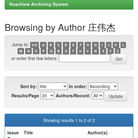
Huachiew Archiving System
Browsing by Author 庄伟杰
Jump to:
0-9
A
B
C
D
E
F
G
H
I
J
K
L
M
N
O
P
Q
R
S
T
U
V
W
X
Y
Z
or enter first few letters:
Sort by:
In order:
Results/Page
Authors/Record:
Showing results 1 to 2 of 2
Issue
Title
Author(s)