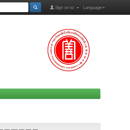
Sign on to:
Language