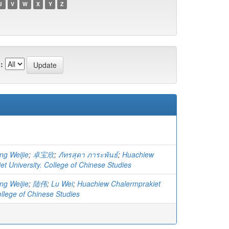
U
V
W
X
Y
Z
:
ng Weijie
;
卓宝欣
;
ภัทรสุดา ภาระพันธ์
;
Huachiew
t University. College of Chinese Studies
ng Weijie
;
陆伟
;
Lu Wei
;
Huachiew Chalermprakiet
ollege of Chinese Studies