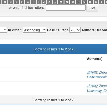
C
D
E
F
G
H
I
J
K
L
M
N
O
P
Q
R
S
T
or enter first few letters:
In order:
Results/Page
Authors/Record
Showing results 1 to 2 of 2
Author(s)
庄伟杰
;
Zhua
Chalermprakie
庄伟杰
;
Zhua
University. C
Showing results 1 to 2 of 2