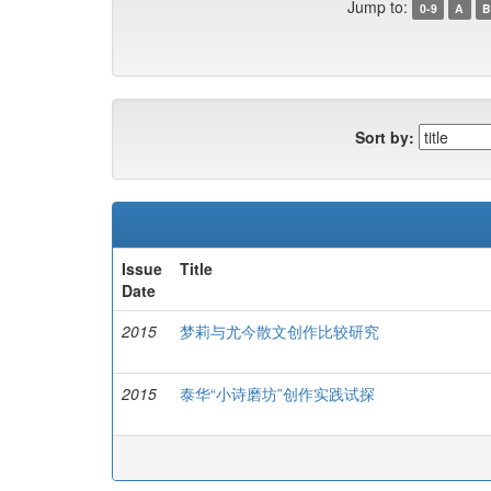
Jump to:
0-9
A
B
Sort by:
Issue
Title
Date
2015
梦莉与尤今散文创作比较研究
2015
泰华“小诗磨坊”创作实践试探