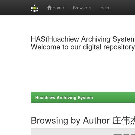
Home
Browse
Help
Skip
navigation
HAS(Huachiew Archiving Syste
Welcome to our digital repositor
Huachiew Archiving System
Browsing by Author 庄伟