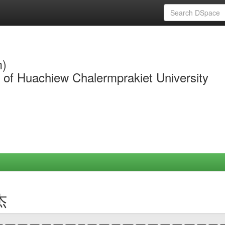
m)
y of Huachiew Chalermprakiet University
杰