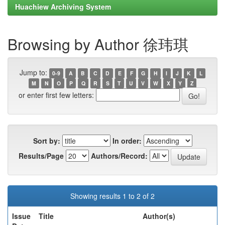
Huachiew Archiving System
Browsing by Author 徐玮琪
Jump to:
0-9
A
B
C
D
E
F
G
H
I
J
K
L
M
N
O
P
Q
R
S
T
U
V
W
X
Y
Z
or enter first few letters:
Sort by:
In order:
Results/Page
Authors/Record:
Showing results 1 to 2 of 2
Issue
Title
Author(s)