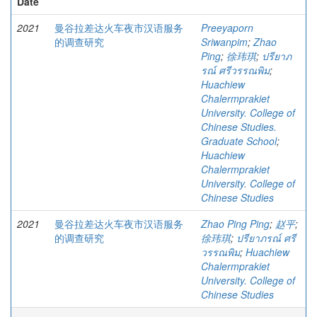
Date
2021
曼谷拉差达火车夜市汉语服务
Preeyaporn
的调查研究
Sriwanpim
;
Zhao
Ping
;
徐玮琪
;
ปรียาภ
รณ์ ศรีวรรณพิม
;
Huachiew
Chalermprakiet
University. College of
Chinese Studies.
Graduate School
;
Huachiew
Chalermprakiet
University. College of
Chinese Studies
2021
曼谷拉差达火车夜市汉语服务
Zhao Ping Ping
;
赵平
;
的调查研究
徐玮琪
;
ปรียาภรณ์ ศรี
วรรณพิม
;
Huachiew
Chalermprakiet
University. College of
Chinese Studies