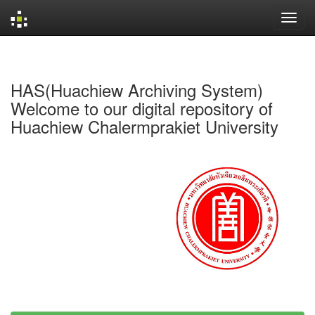
Skip
navigation
HAS(Huachiew Archiving System)
Welcome to our digital repository of
Huachiew Chalermprakiet University