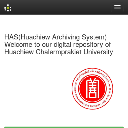
Skip
navigation
HAS(Huachiew Archiving System)
Welcome to our digital repository of
Huachiew Chalermprakiet University