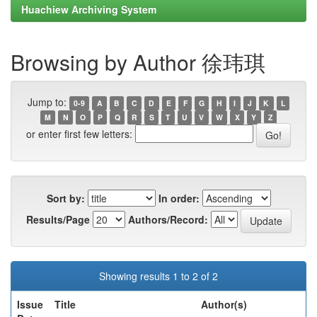
Huachiew Archiving System
Browsing by Author 徐玮琪
Jump to:
0-9
A
B
C
D
E
F
G
H
I
J
K
L
M
N
O
P
Q
R
S
T
U
V
W
X
Y
Z
or enter first few letters:
Sort by:
In order:
Results/Page
Authors/Record:
Showing results 1 to 2 of 2
Issue
Title
Author(s)