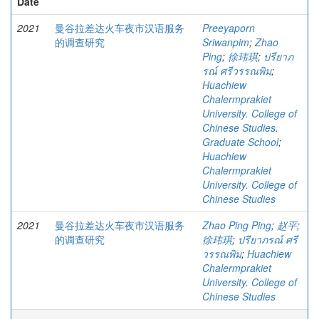
Date
2021
曼谷拉差达火车夜市汉语服务
Preeyaporn
的调查研究
Sriwanpim
;
Zhao
Ping
;
徐玮琪
;
ปรียาภ
รณ์ ศรีวรรณพิม
;
Huachiew
Chalermprakiet
University. College of
Chinese Studies.
Graduate School
;
Huachiew
Chalermprakiet
University. College of
Chinese Studies
2021
曼谷拉差达火车夜市汉语服务
Zhao Ping Ping
;
赵平
;
的调查研究
徐玮琪
;
ปรียาภรณ์ ศรี
วรรณพิม
;
Huachiew
Chalermprakiet
University. College of
Chinese Studies