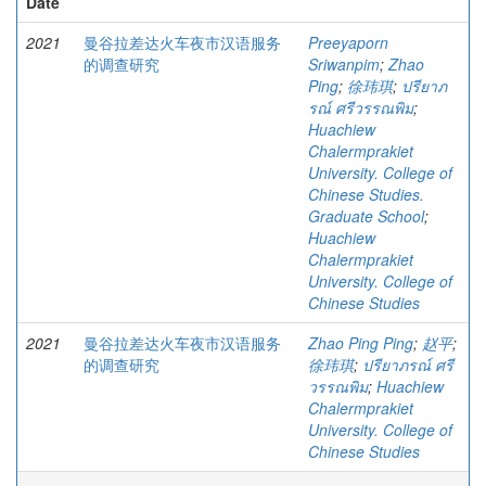
Date
2021
曼谷拉差达火车夜市汉语服务
Preeyaporn
的调查研究
Sriwanpim
;
Zhao
Ping
;
徐玮琪
;
ปรียาภ
รณ์ ศรีวรรณพิม
;
Huachiew
Chalermprakiet
University. College of
Chinese Studies.
Graduate School
;
Huachiew
Chalermprakiet
University. College of
Chinese Studies
2021
曼谷拉差达火车夜市汉语服务
Zhao Ping Ping
;
赵平
;
的调查研究
徐玮琪
;
ปรียาภรณ์ ศรี
วรรณพิม
;
Huachiew
Chalermprakiet
University. College of
Chinese Studies