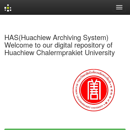
Skip
navigation
HAS(Huachiew Archiving System)
Welcome to our digital repository of
Huachiew Chalermprakiet University