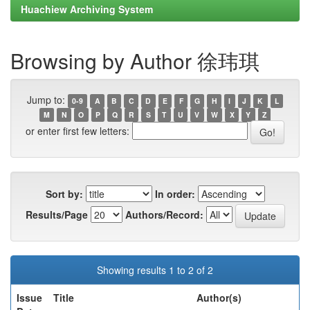
Huachiew Archiving System
Browsing by Author 徐玮琪
Jump to:
0-9
A
B
C
D
E
F
G
H
I
J
K
L
M
N
O
P
Q
R
S
T
U
V
W
X
Y
Z
or enter first few letters:
Sort by:
In order:
Results/Page
Authors/Record:
Showing results 1 to 2 of 2
Issue
Title
Author(s)