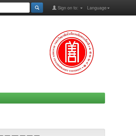
Sign on to:
Language