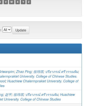
U
V
W
X
Y
Z
:
Sriwanpim
;
Zhao Ping
;
徐玮琪
;
ปรียาภรณ์ ศรีวรรณพิม
;
lermprakiet University. College of Chinese Studies.
hool
;
Huachiew Chalermprakiet University. College of
ies
ng
;
赵平
;
徐玮琪
;
ปรียาภรณ์ ศรีวรรณพิม
;
Huachiew
t University. College of Chinese Studies