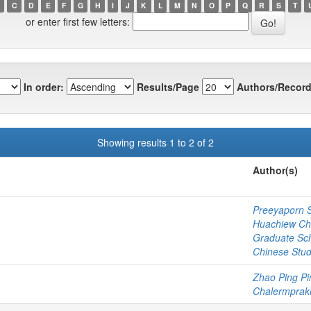
C
D
E
F
G
H
I
J
K
L
M
N
O
P
Q
R
S
T
or enter first few letters:
In order:
Results/Page
Authors/Record
Showing results 1 to 2 of 2
Author(s)
Preeyaporn 
Huachiew Cha
Graduate Sc
Chinese Stud
Zhao Ping Pi
Chalermprakie