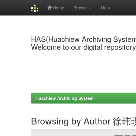
Home
Browse
Help
Skip
navigation
HAS(Huachiew Archiving Syste
Welcome to our digital repositor
Huachiew Archiving System
Browsing by Author 徐玮