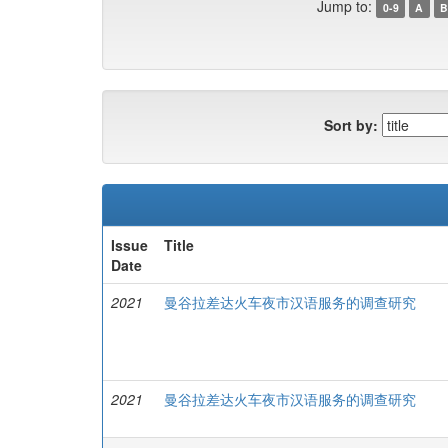
Jump to:
0-9
A
B
Sort by:
Issue
Title
Date
2021
曼谷拉差达火车夜市汉语服务的调查研究
2021
曼谷拉差达火车夜市汉语服务的调查研究