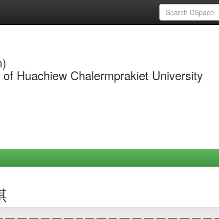
m)
y of Huachiew Chalermprakiet University
琪