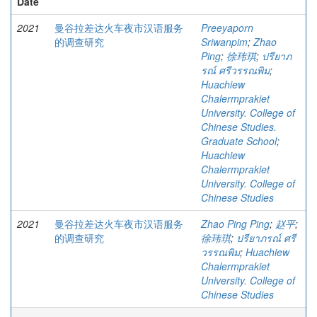
Date
2021
曼谷拉差达火车夜市汉语服务
Preeyaporn
的调查研究
Sriwanpim
;
Zhao
Ping
;
徐玮琪
;
ปรียาภ
รณ์ ศรีวรรณพิม
;
Huachiew
Chalermprakiet
University. College of
Chinese Studies.
Graduate School
;
Huachiew
Chalermprakiet
University. College of
Chinese Studies
2021
曼谷拉差达火车夜市汉语服务
Zhao Ping Ping
;
赵平
;
的调查研究
徐玮琪
;
ปรียาภรณ์ ศรี
วรรณพิม
;
Huachiew
Chalermprakiet
University. College of
Chinese Studies