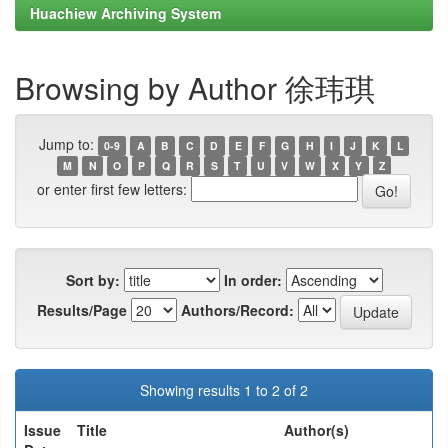
Huachiew Archiving System
Browsing by Author 徐玮琪
Jump to:
0-9
A
B
C
D
E
F
G
H
I
J
K
L
M
N
O
P
Q
R
S
T
U
V
W
X
Y
Z
or enter first few letters:
Sort by:
In order:
Results/Page
Authors/Record:
Showing results 1 to 2 of 2
Issue
Title
Author(s)