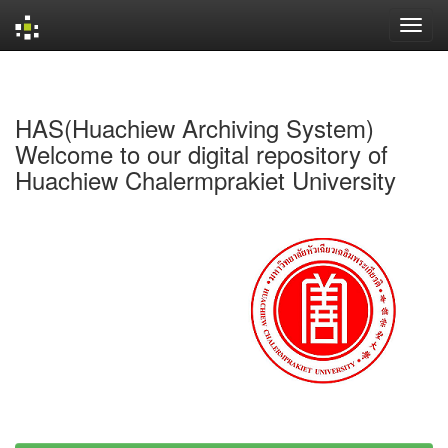
Skip
navigation
HAS(Huachiew Archiving System)
Welcome to our digital repository of
Huachiew Chalermprakiet University