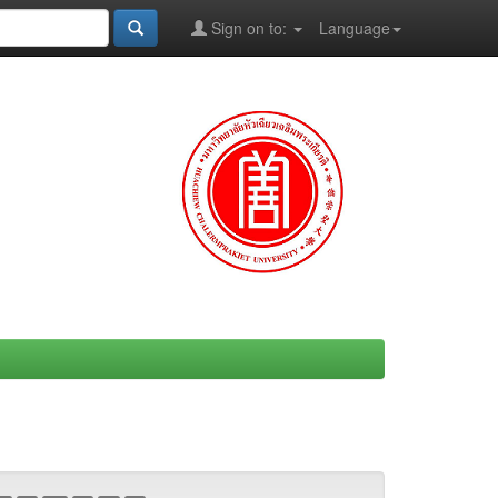
Sign on to:
Language