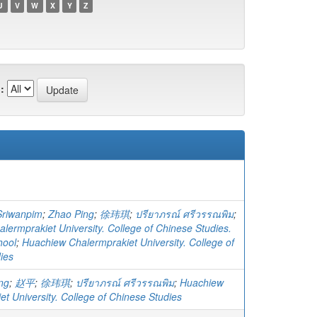
U
V
W
X
Y
Z
:
Sriwanpim
;
Zhao Ping
;
徐玮琪
;
ปรียาภรณ์ ศรีวรรณพิม
;
lermprakiet University. College of Chinese Studies.
hool
;
Huachiew Chalermprakiet University. College of
ies
ng
;
赵平
;
徐玮琪
;
ปรียาภรณ์ ศรีวรรณพิม
;
Huachiew
t University. College of Chinese Studies