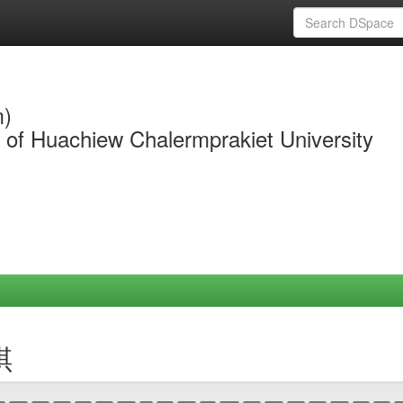
m)
y of Huachiew Chalermprakiet University
琪