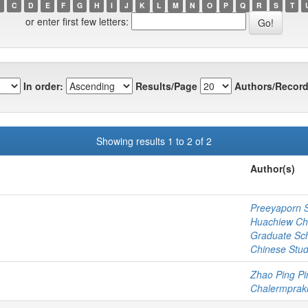
C
D
E
F
G
H
I
J
K
L
M
N
O
P
Q
R
S
T
or enter first few letters:
In order:
Results/Page
Authors/Record
Showing results 1 to 2 of 2
Author(s)
Preeyaporn 
Huachiew Cha
Graduate Sc
Chinese Stud
Zhao Ping Pi
Chalermprakie