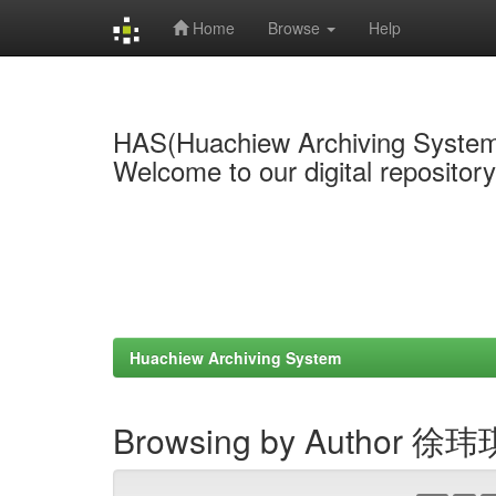
Home
Browse
Help
Skip
navigation
HAS(Huachiew Archiving Syste
Welcome to our digital repositor
Huachiew Archiving System
Browsing by Author 徐玮