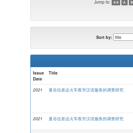
Jump to:
0-9
A
B
Sort by:
Issue
Title
Date
2021
曼谷拉差达火车夜市汉语服务的调查研究
2021
曼谷拉差达火车夜市汉语服务的调查研究