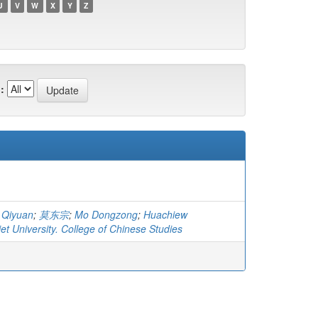
U
V
W
X
Y
Z
:
 Qiyuan
;
莫东宗
;
Mo Dongzong
;
Huachiew
t University. College of Chinese Studies