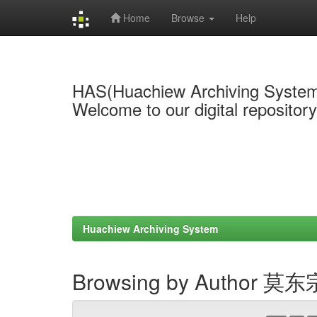
Home
Browse
Help
Skip
navigation
HAS(Huachiew Archiving Syste
Welcome to our digital repositor
Huachiew Archiving System
Browsing by Author 莫东