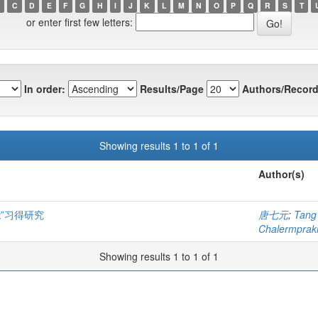
C
D
E
F
G
H
I
J
K
L
M
N
O
P
Q
R
S
T
or enter first few letters:
In order:
Results/Page
Authors/Record
Showing results 1 to 1 of 1
Author(s)
”习得研究
唐七元
;
Tang
Chalermprakie
Showing results 1 to 1 of 1