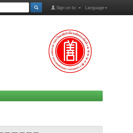
Sign on to:
Language