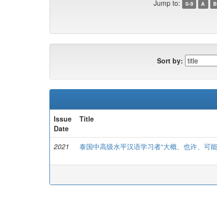
Jump to:
0-9
A
B
Sort by:
Issue
Title
Date
2021
泰国中高级水平汉语学习者“大概、也许、可能