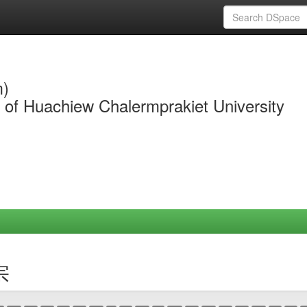
m)
y of Huachiew Chalermprakiet University
宗