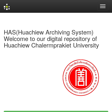
Skip
navigation
HAS(Huachiew Archiving System)
Welcome to our digital repository of
Huachiew Chalermprakiet University