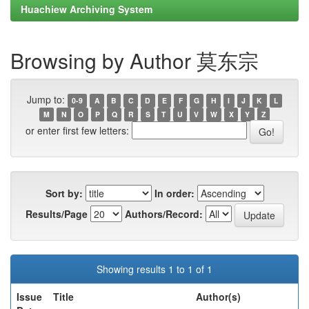
Huachiew Archiving System
Browsing by Author 莫东宗
Jump to:
0-9
A
B
C
D
E
F
G
H
I
J
K
L
M
N
O
P
Q
R
S
T
U
V
W
X
Y
Z
or enter first few letters:
Sort by:
In order:
Results/Page
Authors/Record:
Showing results 1 to 1 of 1
Issue
Title
Author(s)