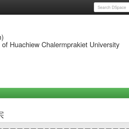
m)
y of Huachiew Chalermprakiet University
宗