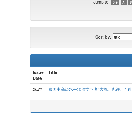
Jump to:
0-9
A
B
Sort by:
Issue
Title
Date
2021
泰国中高级水平汉语学习者“大概、也许、可能