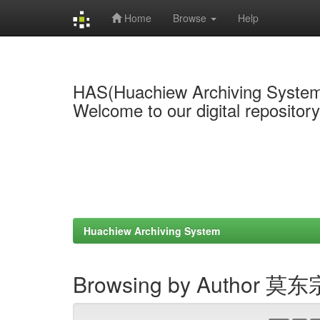
Home
Browse
Help
Skip
navigation
HAS(Huachiew Archiving Syste
Welcome to our digital repositor
Huachiew Archiving System
Browsing by Author 莫东