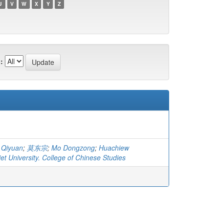
U
V
W
X
Y
Z
:
 Qiyuan
;
莫东宗
;
Mo Dongzong
;
Huachiew
t University. College of Chinese Studies