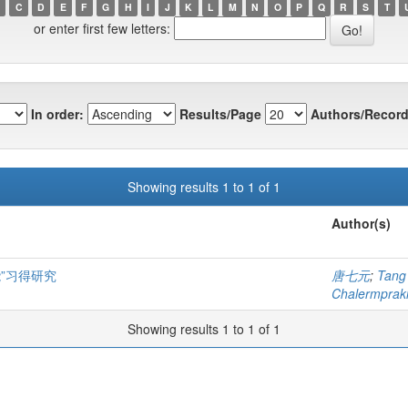
C
D
E
F
G
H
I
J
K
L
M
N
O
P
Q
R
S
T
or enter first few letters:
In order:
Results/Page
Authors/Record
Showing results 1 to 1 of 1
Author(s)
”习得研究
唐七元
;
Tang
Chalermprakie
Showing results 1 to 1 of 1