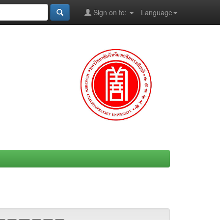
Sign on to:
Language