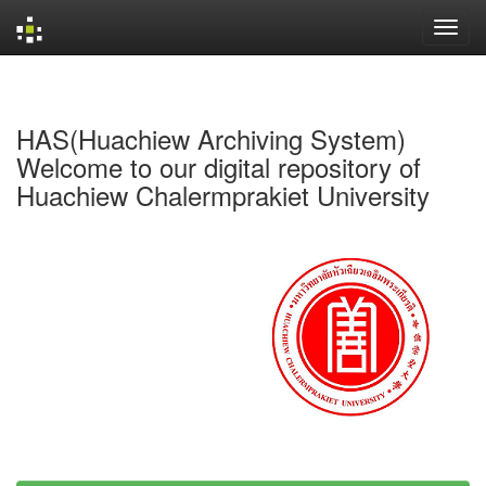
Skip
navigation
HAS(Huachiew Archiving System)
Welcome to our digital repository of
Huachiew Chalermprakiet University