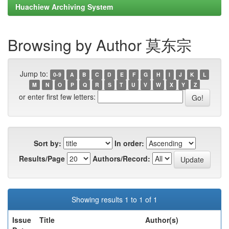
Huachiew Archiving System
Browsing by Author 莫东宗
Jump to:
0-9
A
B
C
D
E
F
G
H
I
J
K
L
M
N
O
P
Q
R
S
T
U
V
W
X
Y
Z
or enter first few letters:
Sort by:
In order:
Results/Page
Authors/Record:
Showing results 1 to 1 of 1
Issue
Title
Author(s)