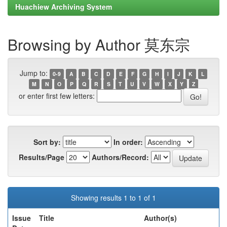
Huachiew Archiving System
Browsing by Author 莫东宗
Jump to:
0-9
A
B
C
D
E
F
G
H
I
J
K
L
M
N
O
P
Q
R
S
T
U
V
W
X
Y
Z
or enter first few letters:
Sort by:
In order:
Results/Page
Authors/Record:
Showing results 1 to 1 of 1
Issue
Title
Author(s)