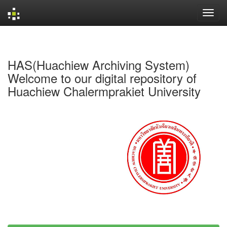
Skip
navigation
HAS(Huachiew Archiving System)
Welcome to our digital repository of
Huachiew Chalermprakiet University