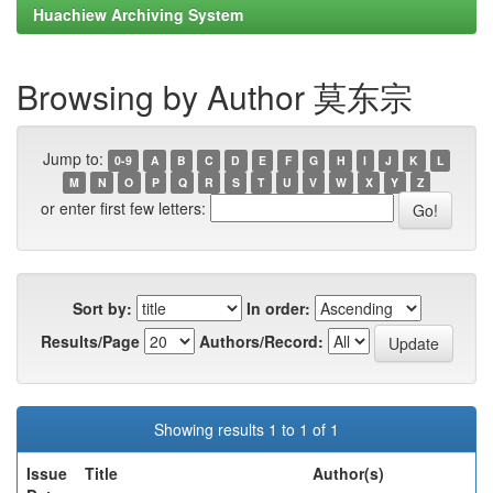
Huachiew Archiving System
Browsing by Author 莫东宗
Jump to:
0-9
A
B
C
D
E
F
G
H
I
J
K
L
M
N
O
P
Q
R
S
T
U
V
W
X
Y
Z
or enter first few letters:
Sort by:
In order:
Results/Page
Authors/Record:
Showing results 1 to 1 of 1
Issue
Title
Author(s)