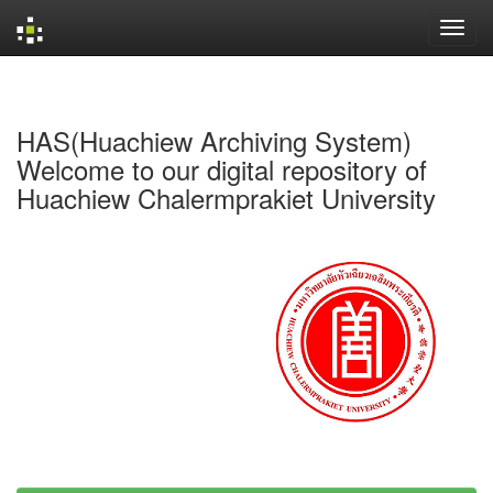
Skip
navigation
HAS(Huachiew Archiving System)
Welcome to our digital repository of
Huachiew Chalermprakiet University