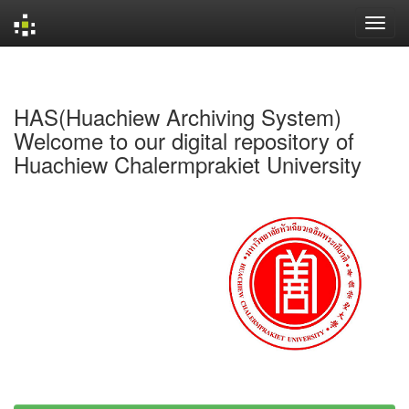
Skip
navigation
HAS(Huachiew Archiving System)
Welcome to our digital repository of
Huachiew Chalermprakiet University