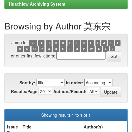
Huachiew Archiving System
Browsing by Author 莫东宗
Jump to:
0-9
A
B
C
D
E
F
G
H
I
J
K
L
M
N
O
P
Q
R
S
T
U
V
W
X
Y
Z
or enter first few letters:
Sort by:
In order:
Results/Page
Authors/Record:
Showing results 1 to 1 of 1
Issue
Title
Author(s)