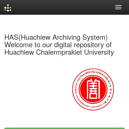
Skip
navigation
HAS(Huachiew Archiving System)
Welcome to our digital repository of
Huachiew Chalermprakiet University