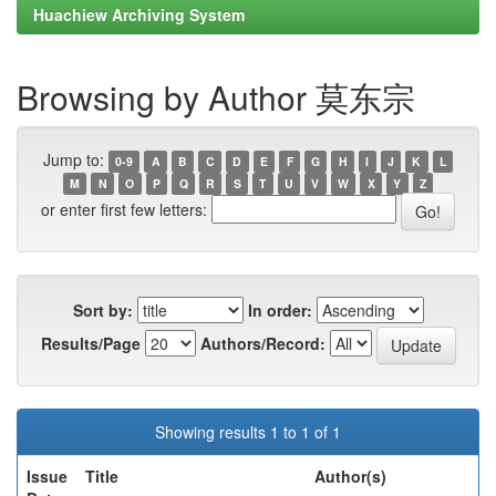
Huachiew Archiving System
Browsing by Author 莫东宗
Jump to:
0-9
A
B
C
D
E
F
G
H
I
J
K
L
M
N
O
P
Q
R
S
T
U
V
W
X
Y
Z
or enter first few letters:
Sort by:
In order:
Results/Page
Authors/Record:
Showing results 1 to 1 of 1
Issue
Title
Author(s)