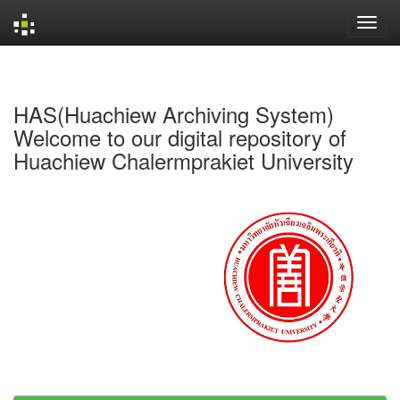
Skip
navigation
HAS(Huachiew Archiving System)
Welcome to our digital repository of
Huachiew Chalermprakiet University