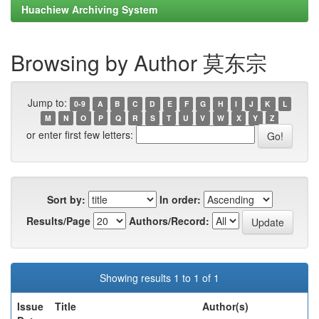
Huachiew Archiving System
Browsing by Author 莫东宗
Jump to:
0-9
A
B
C
D
E
F
G
H
I
J
K
L
M
N
O
P
Q
R
S
T
U
V
W
X
Y
Z
or enter first few letters:
Sort by:
In order:
Results/Page
Authors/Record:
Showing results 1 to 1 of 1
Issue
Title
Author(s)