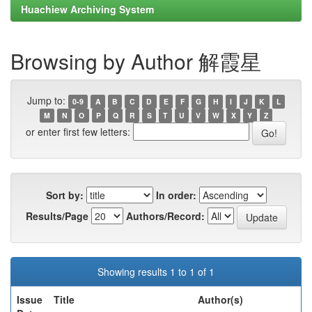
Huachiew Archiving System
Browsing by Author 解霞星
Jump to:
0-9
A
B
C
D
E
F
G
H
I
J
K
L
M
N
O
P
Q
R
S
T
U
V
W
X
Y
Z
or enter first few letters:
Sort by:
In order:
Results/Page
Authors/Record:
Showing results 1 to 1 of 1
Issue
Title
Author(s)