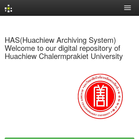
Skip
navigation
HAS(Huachiew Archiving System)
Welcome to our digital repository of
Huachiew Chalermprakiet University