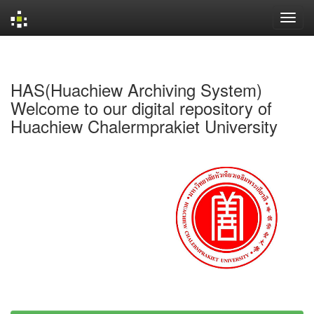
Skip
navigation
HAS(Huachiew Archiving System)
Welcome to our digital repository of
Huachiew Chalermprakiet University