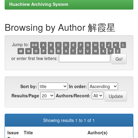
Huachiew Archiving System
Browsing by Author 解霞星
Jump to:
0-9
A
B
C
D
E
F
G
H
I
J
K
L
M
N
O
P
Q
R
S
T
U
V
W
X
Y
Z
or enter first few letters:
Sort by:
In order:
Results/Page
Authors/Record:
Showing results 1 to 1 of 1
Issue
Title
Author(s)