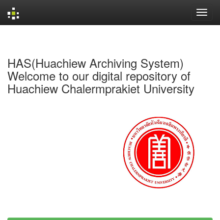
Skip
navigation
HAS(Huachiew Archiving System)
Welcome to our digital repository of
Huachiew Chalermprakiet University