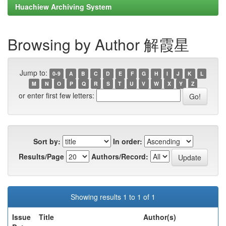
Huachiew Archiving System
Browsing by Author 解霞星
Jump to:
0-9
A
B
C
D
E
F
G
H
I
J
K
L
M
N
O
P
Q
R
S
T
U
V
W
X
Y
Z
or enter first few letters:
Sort by:
In order:
Results/Page
Authors/Record:
Showing results 1 to 1 of 1
Issue
Title
Author(s)