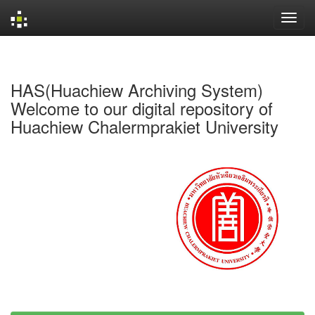
Skip
navigation
HAS(Huachiew Archiving System)
Welcome to our digital repository of
Huachiew Chalermprakiet University