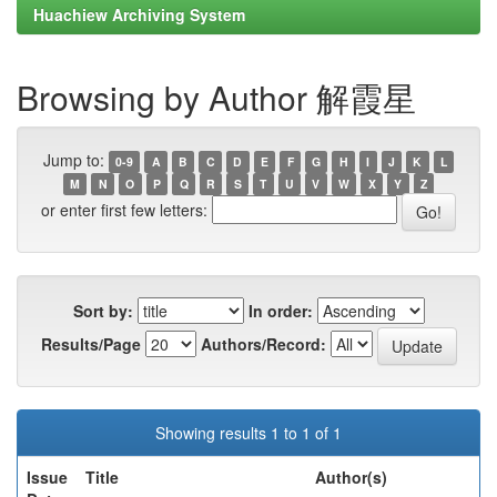
Huachiew Archiving System
Browsing by Author 解霞星
Jump to:
0-9
A
B
C
D
E
F
G
H
I
J
K
L
M
N
O
P
Q
R
S
T
U
V
W
X
Y
Z
or enter first few letters:
Sort by:
In order:
Results/Page
Authors/Record:
Showing results 1 to 1 of 1
Issue
Title
Author(s)