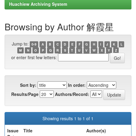
Huachiew Archiving System
Browsing by Author 解霞星
Jump to:
0-9
A
B
C
D
E
F
G
H
I
J
K
L
M
N
O
P
Q
R
S
T
U
V
W
X
Y
Z
or enter first few letters:
Sort by:
In order:
Results/Page
Authors/Record:
Showing results 1 to 1 of 1
Issue
Title
Author(s)