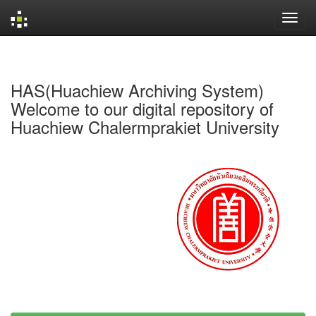
Skip
navigation
HAS(Huachiew Archiving System)
Welcome to our digital repository of
Huachiew Chalermprakiet University