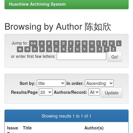
Huachiew Archiving System
Browsing by Author 陈如欣
Jump to:
0-9
A
B
C
D
E
F
G
H
I
J
K
L
M
N
O
P
Q
R
S
T
U
V
W
X
Y
Z
or enter first few letters:
Sort by:
In order:
Results/Page
Authors/Record:
Showing results 1 to 1 of 1
Issue
Title
Author(s)