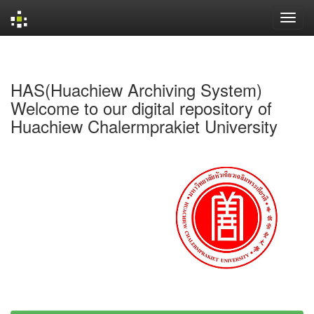
Skip
navigation
HAS(Huachiew Archiving System)
Welcome to our digital repository of
Huachiew Chalermprakiet University