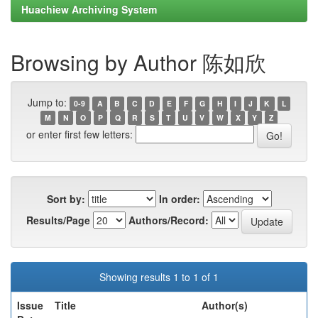
Huachiew Archiving System
Browsing by Author 陈如欣
Jump to:
0-9
A
B
C
D
E
F
G
H
I
J
K
L
M
N
O
P
Q
R
S
T
U
V
W
X
Y
Z
or enter first few letters:
Sort by:
In order:
Results/Page
Authors/Record:
Showing results 1 to 1 of 1
Issue
Title
Author(s)