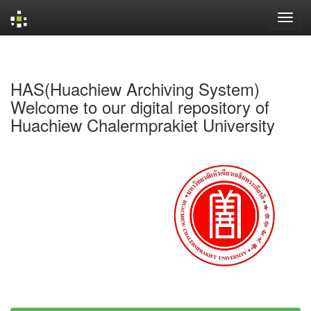
Skip
navigation
HAS(Huachiew Archiving System)
Welcome to our digital repository of
Huachiew Chalermprakiet University