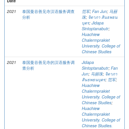
Date
2021
泰国曼谷善见寺汉语服务调查
范军
;
Fan Jun
;
马丽
分析
珠
;
จิดาภา สินธพธน
บุตร
;
Jidapa
Sintoptanabutr
;
Huachiew
Chalermprakiet
University. College of
Chinese Studies
2021
泰国曼谷善见寺的汉语服务调
Jidapa
查分析
Sintoptanabutr
;
Fan
Jun
;
马丽珠
;
จิดาภา
สินธพธนบุตร
;
范军
;
Huachiew
Chalermprakiet
University. College of
Chinese Studies
;
Huachiew
Chalermprakiet
University. College of
Chinese Studies.