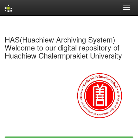
Skip
navigation
HAS(Huachiew Archiving System)
Welcome to our digital repository of
Huachiew Chalermprakiet University