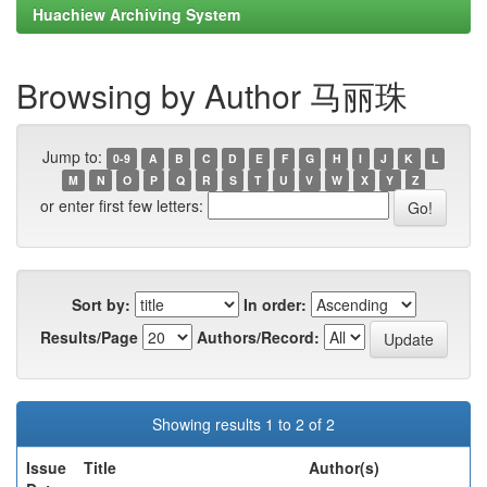
Huachiew Archiving System
Browsing by Author 马丽珠
Jump to:
0-9
A
B
C
D
E
F
G
H
I
J
K
L
M
N
O
P
Q
R
S
T
U
V
W
X
Y
Z
or enter first few letters:
Sort by:
In order:
Results/Page
Authors/Record:
Showing results 1 to 2 of 2
Issue
Title
Author(s)