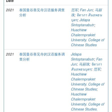
Date
2021
泰国曼谷善见寺汉语服务调查
范军
;
Fan Jun
;
马丽
分析
珠
;
จิดาภา สินธพธน
บุตร
;
Jidapa
Sintoptanabutr
;
Huachiew
Chalermprakiet
University. College of
Chinese Studies
2021
泰国曼谷善见寺的汉语服务调
Jidapa
查分析
Sintoptanabutr
;
Fan
Jun
;
马丽珠
;
จิดาภา
สินธพธนบุตร
;
范军
;
Huachiew
Chalermprakiet
University. College of
Chinese Studies
;
Huachiew
Chalermprakiet
University. College of
Chinese Studies.