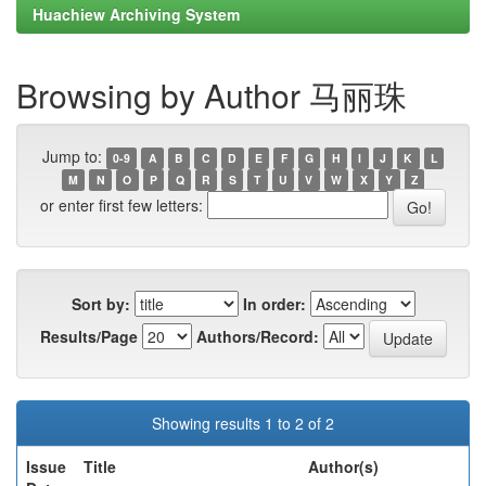
Huachiew Archiving System
Browsing by Author 马丽珠
Jump to:
0-9
A
B
C
D
E
F
G
H
I
J
K
L
M
N
O
P
Q
R
S
T
U
V
W
X
Y
Z
or enter first few letters:
Sort by:
In order:
Results/Page
Authors/Record:
Showing results 1 to 2 of 2
Issue
Title
Author(s)