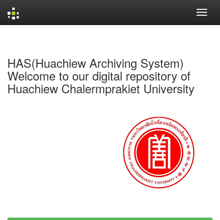
Skip
navigation
HAS(Huachiew Archiving System)
Welcome to our digital repository of
Huachiew Chalermprakiet University