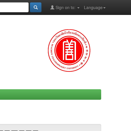
Sign on to:
Language