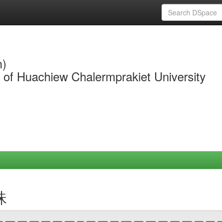
m)
y of Huachiew Chalermprakiet University
珠