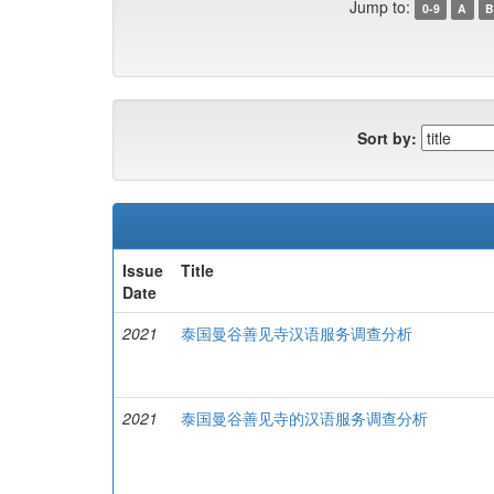
Jump to:
0-9
A
B
Sort by:
Issue
Title
Date
2021
泰国曼谷善见寺汉语服务调查分析
2021
泰国曼谷善见寺的汉语服务调查分析