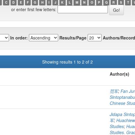
C
D
E
F
G
H
I
J
K
L
M
N
O
P
Q
R
S
T
or enter first few letters:
In order:
Results/Page
Authors/Record
Showing results 1 to 2 of 2
Author(s)
范军
;
Fan Ju
Sintoptanabu
Chinese Stud
Jidapa Sinto
军
;
Huachiew 
Studies
;
Huac
Studies. Gra