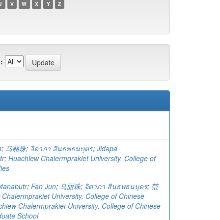
U
V
W
X
Y
Z
:
n
;
马丽珠
;
จิดาภา สินธพธนบุตร
;
Jidapa
tr
;
Huachiew Chalermprakiet University. College of
ies
ptanabutr
;
Fan Jun
;
马丽珠
;
จิดาภา สินธพธนบุตร
;
范
Chalermprakiet University. College of Chinese
hiew Chalermprakiet University. College of Chinese
duate School