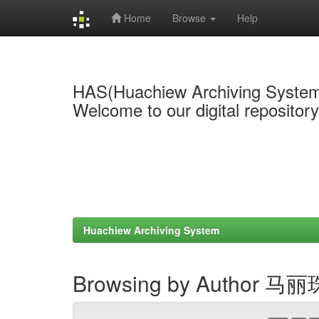
Home
Browse
Help
Skip
navigation
HAS(Huachiew Archiving Syste
Welcome to our digital repositor
Huachiew Archiving System
Browsing by Author 马丽