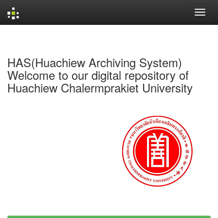
Skip
navigation
HAS(Huachiew Archiving System)
Welcome to our digital repository of
Huachiew Chalermprakiet University