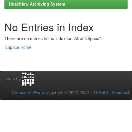
Huachiew Archiving System
No Entries in Index
There are no entries in the index for "All of DSpace".
DSpace Home
Theme by
DSpace Software
Copyright © 2002-2022
LYRASIS
-
Feedback