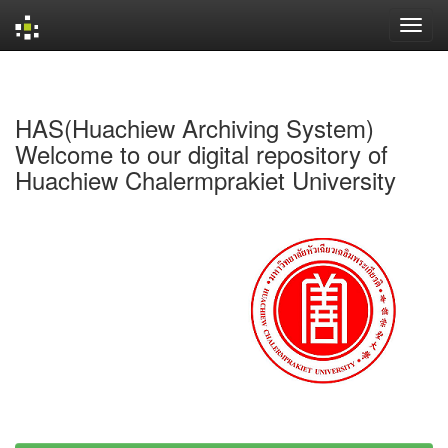
Skip
navigation
HAS(Huachiew Archiving System)
Welcome to our digital repository of
Huachiew Chalermprakiet University