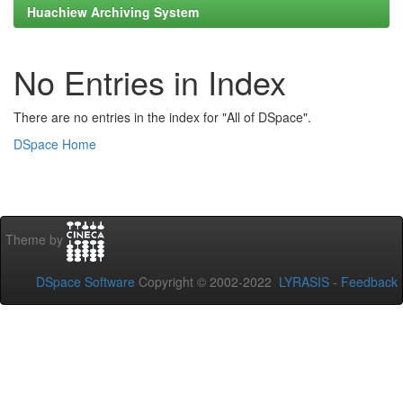
Huachiew Archiving System
No Entries in Index
There are no entries in the index for "All of DSpace".
DSpace Home
Theme by
DSpace Software
Copyright © 2002-2022
LYRASIS
-
Feedback