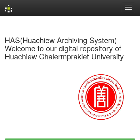
Skip
navigation
HAS(Huachiew Archiving System)
Welcome to our digital repository of
Huachiew Chalermprakiet University