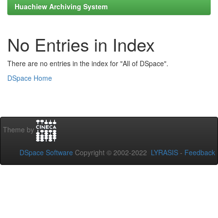
Huachiew Archiving System
No Entries in Index
There are no entries in the index for "All of DSpace".
DSpace Home
Theme by
DSpace Software
Copyright © 2002-2022
LYRASIS
-
Feedback