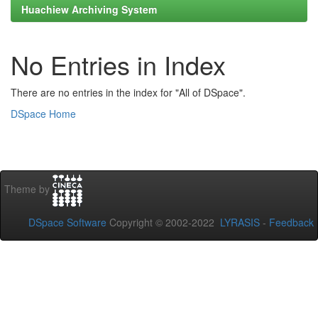
Huachiew Archiving System
No Entries in Index
There are no entries in the index for "All of DSpace".
DSpace Home
Theme by
DSpace Software
Copyright © 2002-2022
LYRASIS
-
Feedback