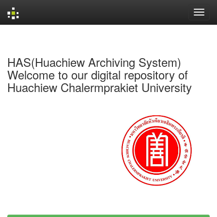
Skip
navigation
HAS(Huachiew Archiving System)
Welcome to our digital repository of
Huachiew Chalermprakiet University