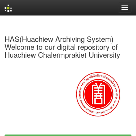
Skip
navigation
HAS(Huachiew Archiving System)
Welcome to our digital repository of
Huachiew Chalermprakiet University