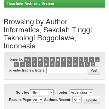
Huachiew Archiving System
Browsing by Author
Informatics, Sekolah Tinggi
Teknologi Roggolawe,
Indonesia
Jump to:
0-9
A
B
C
D
E
F
G
H
I
J
K
L
M
N
O
P
Q
R
S
T
U
V
W
X
Y
Z
or enter first few letters:
Sort by:
In order:
Results/Page
Authors/Record: