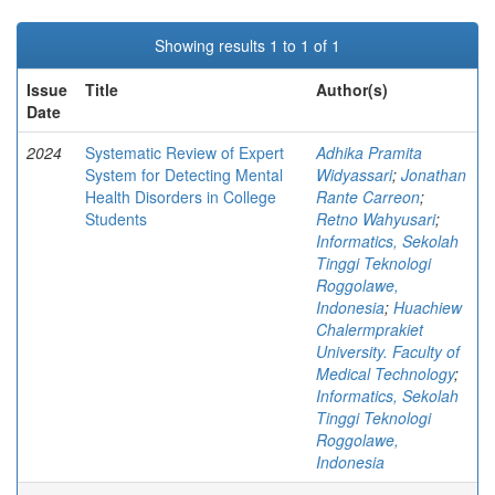
Showing results 1 to 1 of 1
Issue
Title
Author(s)
Date
2024
Systematic Review of Expert
Adhika Pramita
System for Detecting Mental
Widyassari
;
Jonathan
Health Disorders in College
Rante Carreon
;
Students
Retno Wahyusari
;
Informatics, Sekolah
Tinggi Teknologi
Roggolawe,
Indonesia
;
Huachiew
Chalermprakiet
University. Faculty of
Medical Technology
;
Informatics, Sekolah
Tinggi Teknologi
Roggolawe,
Indonesia