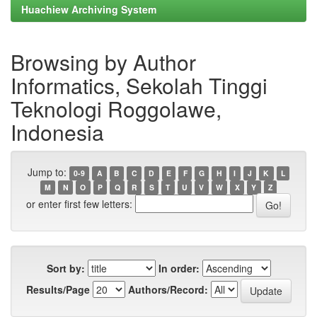
Huachiew Archiving System
Browsing by Author
Informatics, Sekolah Tinggi
Teknologi Roggolawe,
Indonesia
Jump to:
0-9
A
B
C
D
E
F
G
H
I
J
K
L
M
N
O
P
Q
R
S
T
U
V
W
X
Y
Z
or enter first few letters:
Sort by:
In order:
Results/Page
Authors/Record: