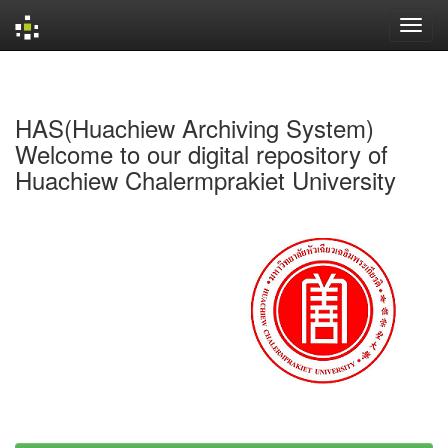
Skip
navigation
HAS(Huachiew Archiving System)
Welcome to our digital repository of
Huachiew Chalermprakiet University