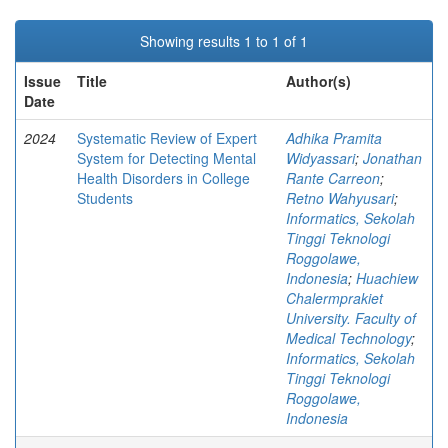
Showing results 1 to 1 of 1
Issue
Title
Author(s)
Date
2024
Systematic Review of Expert
Adhika Pramita
System for Detecting Mental
Widyassari
;
Jonathan
Health Disorders in College
Rante Carreon
;
Students
Retno Wahyusari
;
Informatics, Sekolah
Tinggi Teknologi
Roggolawe,
Indonesia
;
Huachiew
Chalermprakiet
University. Faculty of
Medical Technology
;
Informatics, Sekolah
Tinggi Teknologi
Roggolawe,
Indonesia