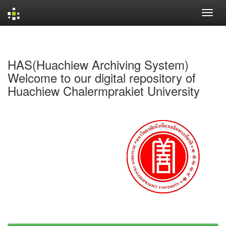
Skip
navigation
HAS(Huachiew Archiving System)
Welcome to our digital repository of
Huachiew Chalermprakiet University