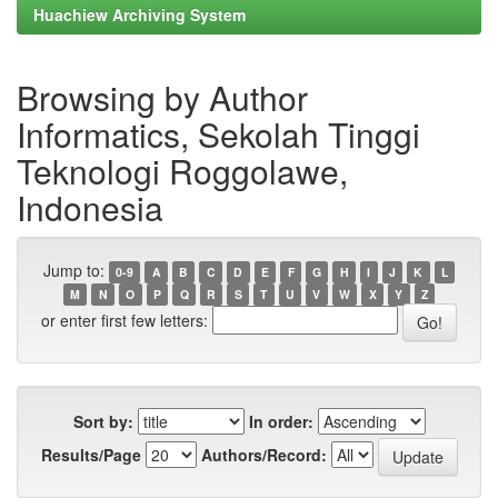
Huachiew Archiving System
Browsing by Author
Informatics, Sekolah Tinggi
Teknologi Roggolawe,
Indonesia
Jump to:
0-9
A
B
C
D
E
F
G
H
I
J
K
L
M
N
O
P
Q
R
S
T
U
V
W
X
Y
Z
or enter first few letters:
Sort by:
In order:
Results/Page
Authors/Record: