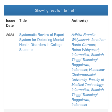
Showing results 1 to 1 of 1
Issue
Title
Author(s)
Date
2024
Systematic Review of Expert
Adhika Pramita
System for Detecting Mental
Widyassari
;
Jonathan
Health Disorders in College
Rante Carreon
;
Students
Retno Wahyusari
;
Informatics, Sekolah
Tinggi Teknologi
Roggolawe,
Indonesia
;
Huachiew
Chalermprakiet
University. Faculty of
Medical Technology
;
Informatics, Sekolah
Tinggi Teknologi
Roggolawe,
Indonesia