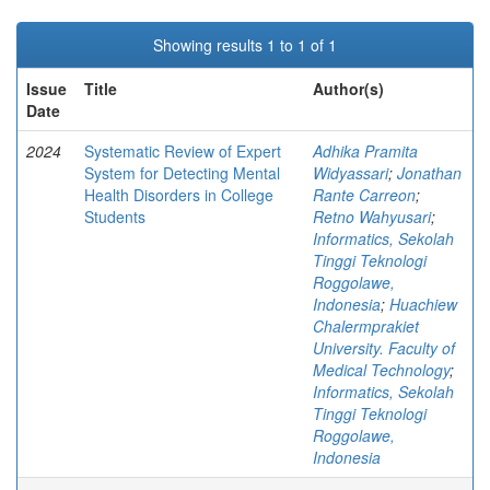
Showing results 1 to 1 of 1
Issue
Title
Author(s)
Date
2024
Systematic Review of Expert
Adhika Pramita
System for Detecting Mental
Widyassari
;
Jonathan
Health Disorders in College
Rante Carreon
;
Students
Retno Wahyusari
;
Informatics, Sekolah
Tinggi Teknologi
Roggolawe,
Indonesia
;
Huachiew
Chalermprakiet
University. Faculty of
Medical Technology
;
Informatics, Sekolah
Tinggi Teknologi
Roggolawe,
Indonesia