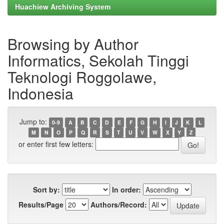
Huachiew Archiving System
Browsing by Author
Informatics, Sekolah Tinggi
Teknologi Roggolawe,
Indonesia
Jump to:
0-9
A
B
C
D
E
F
G
H
I
J
K
L
M
N
O
P
Q
R
S
T
U
V
W
X
Y
Z
or enter first few letters:
Sort by:
In order:
Results/Page
Authors/Record: