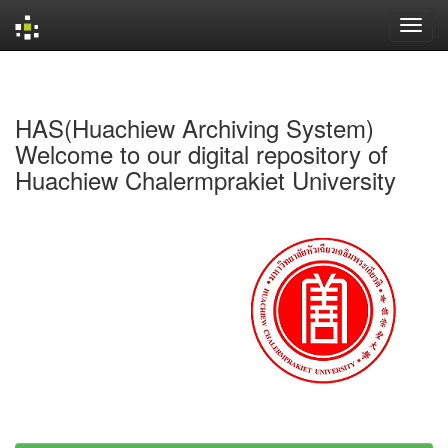
Skip
navigation
HAS(Huachiew Archiving System)
Welcome to our digital repository of
Huachiew Chalermprakiet University