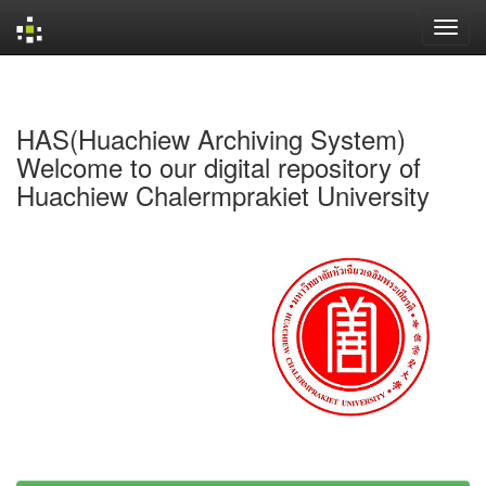
Skip
navigation
HAS(Huachiew Archiving System)
Welcome to our digital repository of
Huachiew Chalermprakiet University