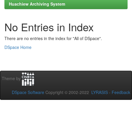
Huachiew Archiving System
No Entries in Index
There are no entries in the index for "All of DSpace".
DSpace Home
Theme by
DSpace Software
Copyright © 2002-2022
LYRASIS
-
Feedback