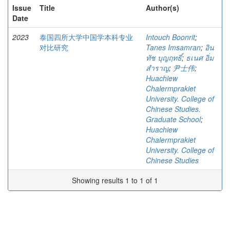
Issue
Title
Author(s)
Date
2023
泰国四所大学中国学本科专业
Intouch Boonrit
;
对比研究
Tanes Imsamran
;
อิน
ทัช บุญฤทธิ์
;
ธเนศ อิ่ม
สำราญ
;
尹士伟
;
Huachiew
Chalermprakiet
University. College of
Chinese Studies.
Graduate School
;
Huachiew
Chalermprakiet
University. College of
Chinese Studies
Showing results 1 to 1 of 1