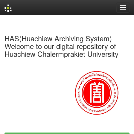
Skip
navigation
HAS(Huachiew Archiving System)
Welcome to our digital repository of
Huachiew Chalermprakiet University