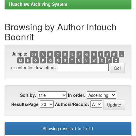
Huachiew Archiving System
Browsing by Author Intouch
Boonrit
Jump to:
0-9
A
B
C
D
E
F
G
H
I
J
K
L
M
N
O
P
Q
R
S
T
U
V
W
X
Y
Z
or enter first few letters:
Sort by:
In order:
Results/Page
Authors/Record:
Showing results 1 to 1 of 1