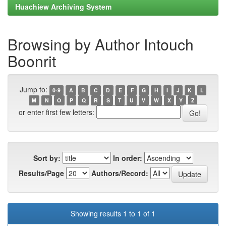
Huachiew Archiving System
Browsing by Author Intouch
Boonrit
Jump to:
0-9
A
B
C
D
E
F
G
H
I
J
K
L
M
N
O
P
Q
R
S
T
U
V
W
X
Y
Z
or enter first few letters:
Sort by:
In order:
Results/Page
Authors/Record:
Showing results 1 to 1 of 1