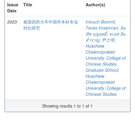
Issue
Title
Author(s)
Date
2023
泰国四所大学中国学本科专业
Intouch Boonrit
;
对比研究
Tanes Imsamran
;
อิน
ทัช บุญฤทธิ์
;
ธเนศ อิ่ม
สำราญ
;
尹士伟
;
Huachiew
Chalermprakiet
University. College of
Chinese Studies.
Graduate School
;
Huachiew
Chalermprakiet
University. College of
Chinese Studies
Showing results 1 to 1 of 1