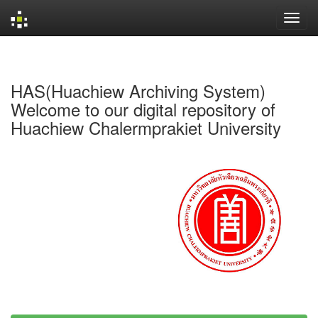
Skip
navigation
HAS(Huachiew Archiving System)
Welcome to our digital repository of
Huachiew Chalermprakiet University