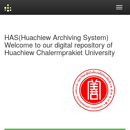
Skip
navigation
HAS(Huachiew Archiving System)
Welcome to our digital repository of
Huachiew Chalermprakiet University