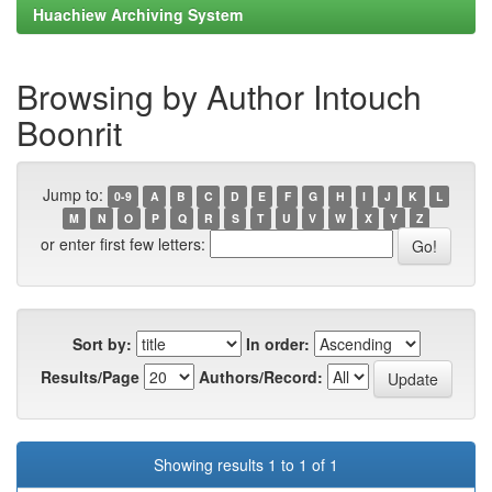
Huachiew Archiving System
Browsing by Author Intouch
Boonrit
Jump to:
0-9
A
B
C
D
E
F
G
H
I
J
K
L
M
N
O
P
Q
R
S
T
U
V
W
X
Y
Z
or enter first few letters:
Sort by:
In order:
Results/Page
Authors/Record:
Showing results 1 to 1 of 1