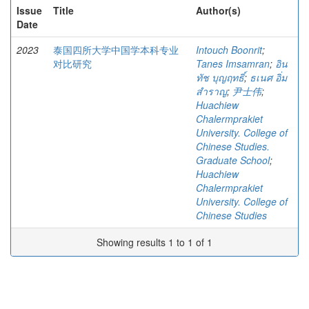
Issue
Title
Author(s)
Date
2023
泰国四所大学中国学本科专业
Intouch Boonrit
;
对比研究
Tanes Imsamran
;
อิน
ทัช บุญฤทธิ์
;
ธเนศ อิ่ม
สำราญ
;
尹士伟
;
Huachiew
Chalermprakiet
University. College of
Chinese Studies.
Graduate School
;
Huachiew
Chalermprakiet
University. College of
Chinese Studies
Showing results 1 to 1 of 1