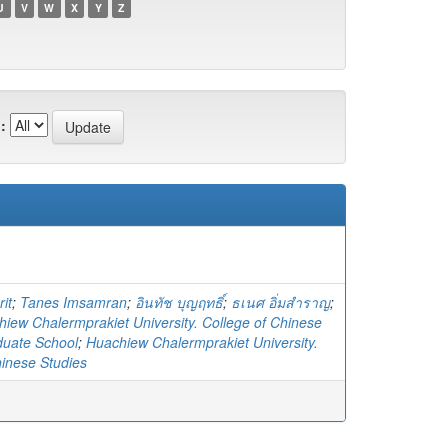
U
V
W
X
Y
Z
:
it
;
Tanes Imsamran
;
อินทัช บุญฤทธิ์
;
ธเนศ อิ่มสำราญ
;
iew Chalermprakiet University. College of Chinese
duate School
;
Huachiew Chalermprakiet University.
hinese Studies