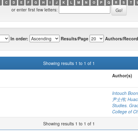
C
D
E
F
G
H
I
J
K
L
M
N
O
P
Q
R
S
T
or enter first few letters:
In order:
Results/Page
Authors/Record
Showing results 1 to 1 of 1
Author(s)
Intouch Boonr
尹士伟
;
Huach
Studies. Gra
College of C
Showing results 1 to 1 of 1