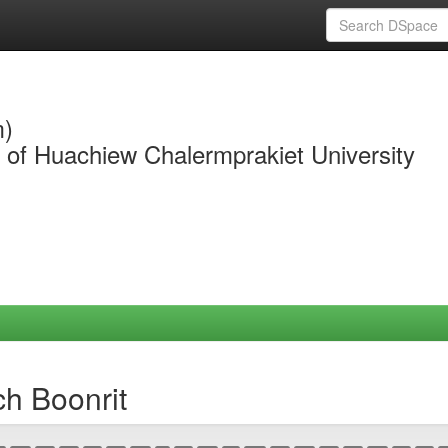
m)
y of Huachiew Chalermprakiet University
ch Boonrit