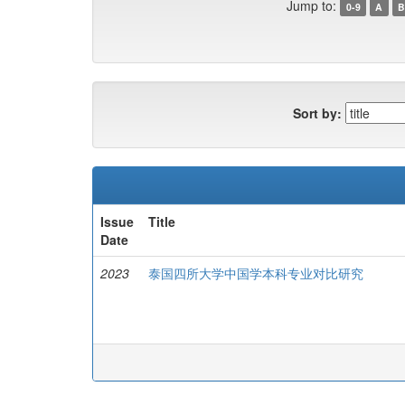
Jump to:
0-9
A
B
Sort by:
Issue
Title
Date
2023
泰国四所大学中国学本科专业对比研究