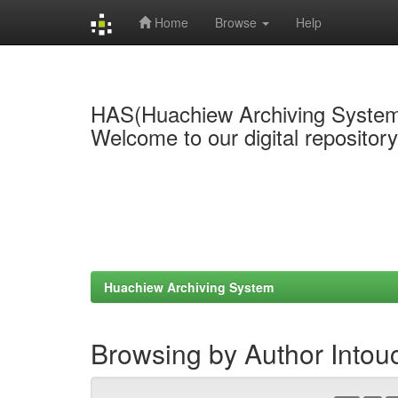
Home
Browse
Help
Skip
navigation
HAS(Huachiew Archiving Syste
Welcome to our digital repositor
Huachiew Archiving System
Browsing by Author Intou