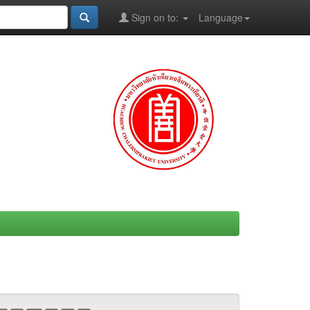
Sign on to:
Language