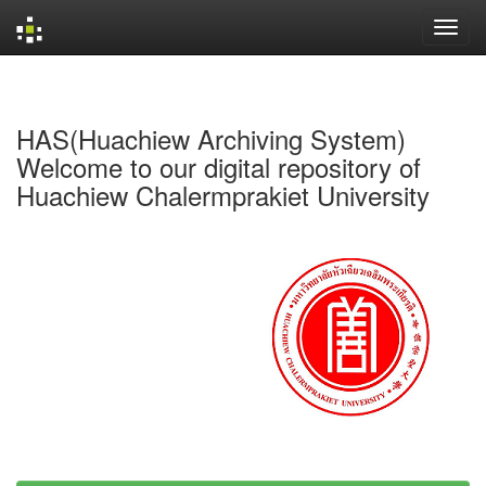
Skip
navigation
HAS(Huachiew Archiving System)
Welcome to our digital repository of
Huachiew Chalermprakiet University