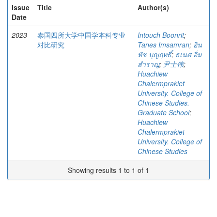
Issue
Title
Author(s)
Date
2023
泰国四所大学中国学本科专业
Intouch Boonrit
;
对比研究
Tanes Imsamran
;
อิน
ทัช บุญฤทธิ์
;
ธเนศ อิ่ม
สำราญ
;
尹士伟
;
Huachiew
Chalermprakiet
University. College of
Chinese Studies.
Graduate School
;
Huachiew
Chalermprakiet
University. College of
Chinese Studies
Showing results 1 to 1 of 1