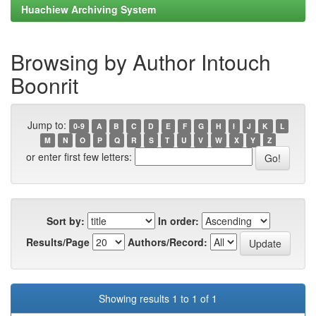
Huachiew Archiving System
Browsing by Author Intouch
Boonrit
Jump to:
0-9
A
B
C
D
E
F
G
H
I
J
K
L
M
N
O
P
Q
R
S
T
U
V
W
X
Y
Z
or enter first few letters:
Sort by:
In order:
Results/Page
Authors/Record:
Showing results 1 to 1 of 1