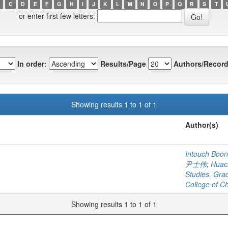
C
D
E
F
G
H
I
J
K
L
M
N
O
P
Q
R
S
T
or enter first few letters:
In order:
Results/Page
Authors/Record
Showing results 1 to 1 of 1
Author(s)
Intouch Boonr
尹士伟
;
Huach
Studies. Gra
College of C
Showing results 1 to 1 of 1