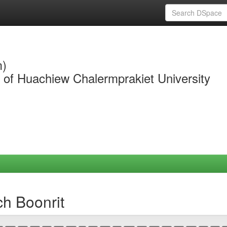
m)
y of Huachiew Chalermprakiet University
ch Boonrit