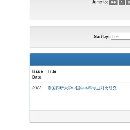
Jump to:
0-9
A
B
Sort by:
Issue
Title
Date
2023
泰国四所大学中国学本科专业对比研究