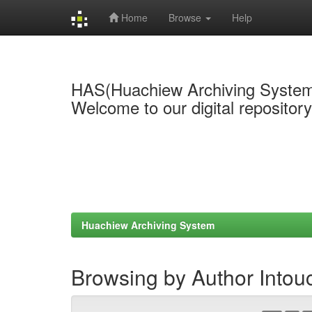
Home
Browse
Help
Skip
navigation
HAS(Huachiew Archiving Syste
Welcome to our digital repositor
Huachiew Archiving System
Browsing by Author Intou