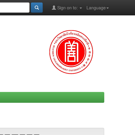
Sign on to:
Language