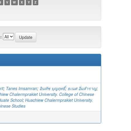
U
V
W
X
Y
Z
:
it
;
Tanes Imsamran
;
อินทัช บุญฤทธิ์
;
ธเนศ อิ่มสำราญ
;
iew Chalermprakiet University. College of Chinese
duate School
;
Huachiew Chalermprakiet University.
hinese Studies