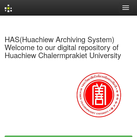
Skip
navigation
HAS(Huachiew Archiving System)
Welcome to our digital repository of
Huachiew Chalermprakiet University