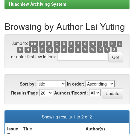
Huachiew Archiving System
Browsing by Author Lai Yuting
Jump to:
0-9
A
B
C
D
E
F
G
H
I
J
K
L
M
N
O
P
Q
R
S
T
U
V
W
X
Y
Z
or enter first few letters:
Sort by:
In order:
Results/Page
Authors/Record:
Showing results 1 to 2 of 2
Issue
Title
Author(s)