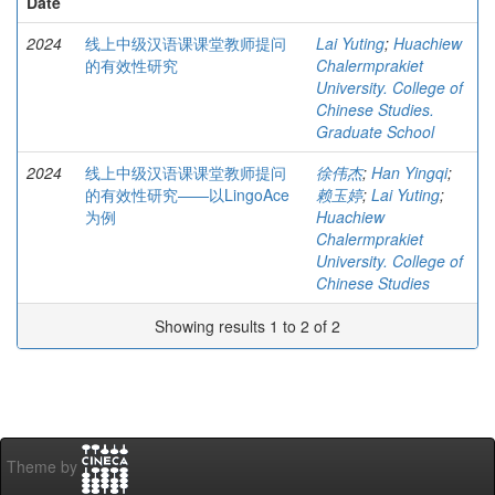
Date
2024
线上中级汉语课课堂教师提问
Lai Yuting
;
Huachiew
的有效性研究
Chalermprakiet
University. College of
Chinese Studies.
Graduate School
2024
线上中级汉语课课堂教师提问
徐伟杰
;
Han Yingqi
;
的有效性研究——以LingoAce
赖玉婷
;
Lai Yuting
;
为例
Huachiew
Chalermprakiet
University. College of
Chinese Studies
Showing results 1 to 2 of 2
Theme by