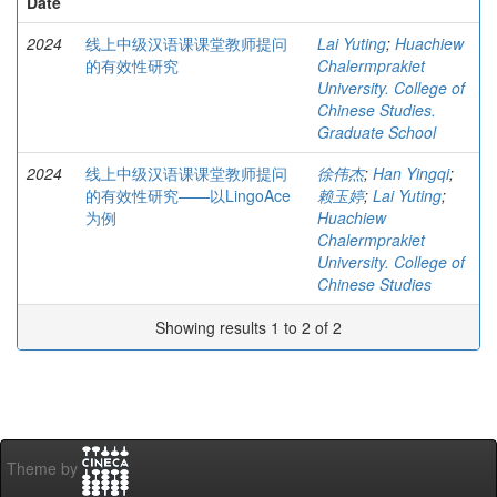
Date
2024
线上中级汉语课课堂教师提问
Lai Yuting
;
Huachiew
的有效性研究
Chalermprakiet
University. College of
Chinese Studies.
Graduate School
2024
线上中级汉语课课堂教师提问
徐伟杰
;
Han Yingqi
;
的有效性研究——以LingoAce
赖玉婷
;
Lai Yuting
;
为例
Huachiew
Chalermprakiet
University. College of
Chinese Studies
Showing results 1 to 2 of 2
Theme by