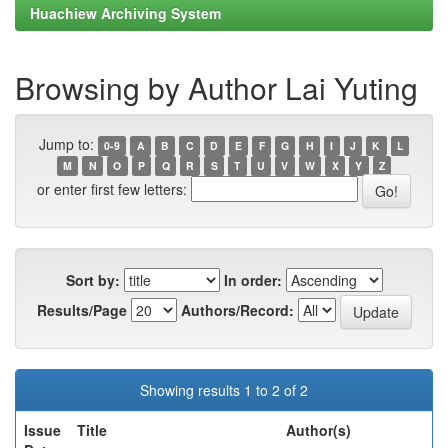
Huachiew Archiving System
Browsing by Author Lai Yuting
Jump to:
0-9
A
B
C
D
E
F
G
H
I
J
K
L
M
N
O
P
Q
R
S
T
U
V
W
X
Y
Z
or enter first few letters:
Sort by:
In order:
Results/Page
Authors/Record:
Showing results 1 to 2 of 2
Issue
Title
Author(s)