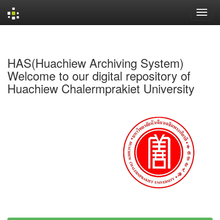
Skip
navigation
HAS(Huachiew Archiving System)
Welcome to our digital repository of
Huachiew Chalermprakiet University