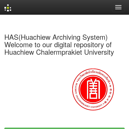
Skip
navigation
HAS(Huachiew Archiving System)
Welcome to our digital repository of
Huachiew Chalermprakiet University