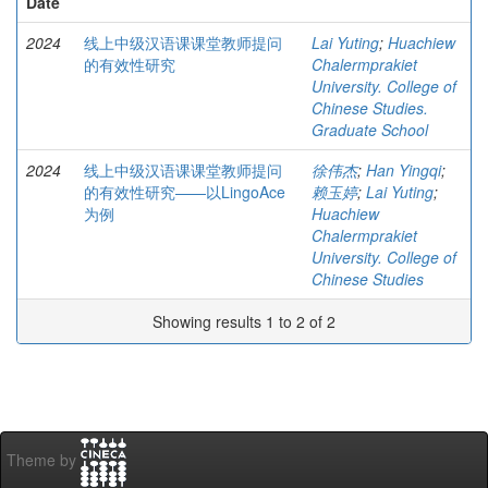
Date
2024
线上中级汉语课课堂教师提问
Lai Yuting
;
Huachiew
的有效性研究
Chalermprakiet
University. College of
Chinese Studies.
Graduate School
2024
线上中级汉语课课堂教师提问
徐伟杰
;
Han Yingqi
;
的有效性研究——以LingoAce
赖玉婷
;
Lai Yuting
;
为例
Huachiew
Chalermprakiet
University. College of
Chinese Studies
Showing results 1 to 2 of 2
Theme by