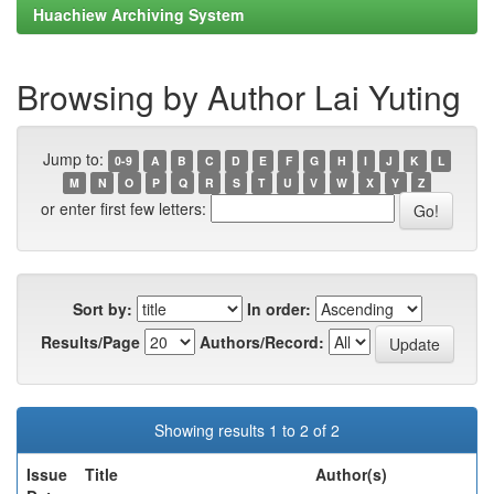
Huachiew Archiving System
Browsing by Author Lai Yuting
Jump to:
0-9
A
B
C
D
E
F
G
H
I
J
K
L
M
N
O
P
Q
R
S
T
U
V
W
X
Y
Z
or enter first few letters:
Sort by:
In order:
Results/Page
Authors/Record:
Showing results 1 to 2 of 2
Issue
Title
Author(s)