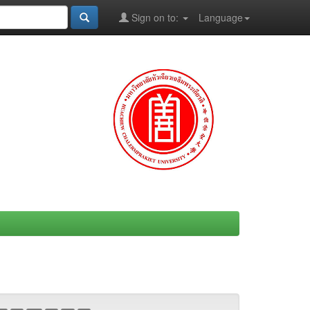
Sign on to:
Language