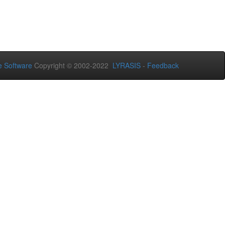
 Software
Copyright © 2002-2022
LYRASIS
-
Feedback