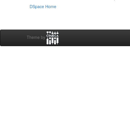
DSpace Home
Theme by