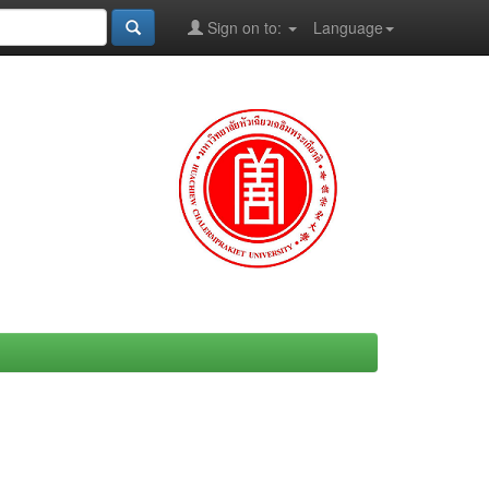
Sign on to:
Language