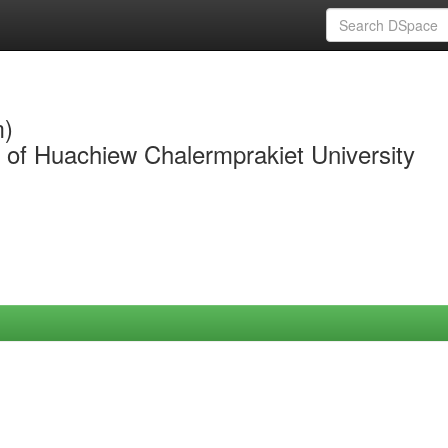
m)
y of Huachiew Chalermprakiet University