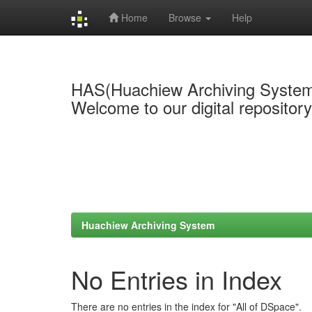
Home
Browse
Help
Skip
navigation
HAS(Huachiew Archiving Syste
Welcome to our digital repositor
Huachiew Archiving System
No Entries in Index
There are no entries in the index for "All of DSpace".