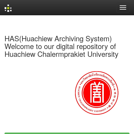
Skip
navigation
HAS(Huachiew Archiving System)
Welcome to our digital repository of
Huachiew Chalermprakiet University