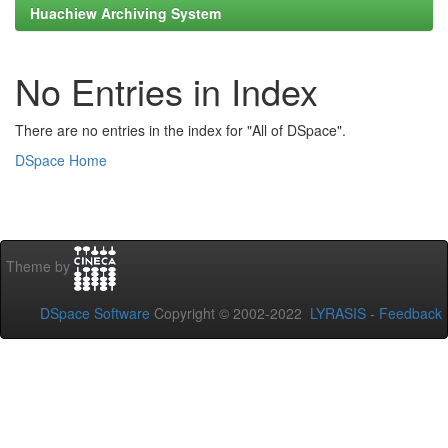
Huachiew Archiving System
No Entries in Index
There are no entries in the index for "All of DSpace".
DSpace Home
Theme by
DSpace Software
Copyright © 2002-2022
LYRASIS
-
Feedback