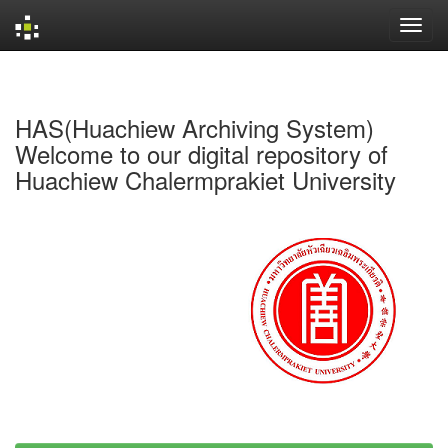
Skip
navigation
HAS(Huachiew Archiving System)
Welcome to our digital repository of
Huachiew Chalermprakiet University