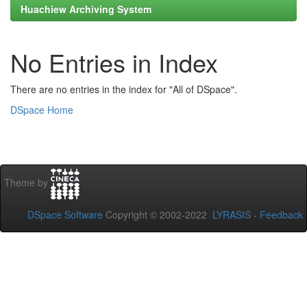
Huachiew Archiving System
No Entries in Index
There are no entries in the index for "All of DSpace".
DSpace Home
Theme by
DSpace Software
Copyright © 2002-2022
LYRASIS
-
Feedback