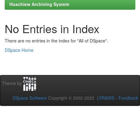
Huachiew Archiving System
No Entries in Index
There are no entries in the index for "All of DSpace".
DSpace Home
Theme by
DSpace Software
Copyright © 2002-2022
LYRASIS
-
Feedback