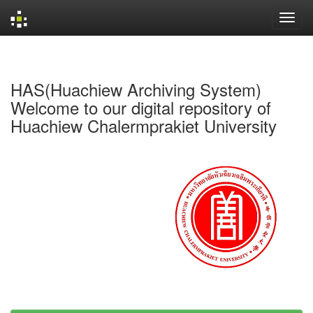
Skip
navigation
HAS(Huachiew Archiving System)
Welcome to our digital repository of
Huachiew Chalermprakiet University